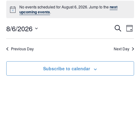
Events
No events scheduled for August 6, 2026. Jump to the
next
N
upcoming events
.
for
o
t
8/6/2026
E
i
E
S
D
c
August
e
S
e
a
v
a
v
e
y
r
e
6,
l
Previous Day
Next Day
c
e
e
h
n
c
2026
n
t
t
Subscribe to calendar
d
V
t
a
t
i
s
e
e
.
S
w
e
s
N
a