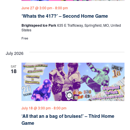
June 27 @ 3:00 pm
-
8:00 pm
‘Whats the 417?’ – Second Home Game
Brightspeed Ice Park
635 E Trafficway, Springfield, MO, United
States
Free
July 2026
SAT
18
July 18 @ 3:00 pm
-
8:00 pm
‘All that an a bag of bruises!’ – Third Home
Game