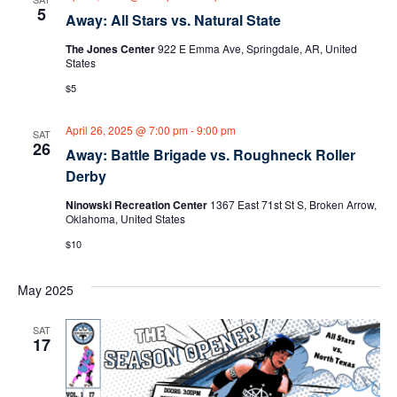
5
g
h
Away: All Stars vs. Natural State
a
The Jones Center
922 E Emma Ave, Springdale, AR, United
a
States
t
$5
n
i
d
April 26, 2025 @ 7:00 pm
-
9:00 pm
o
SAT
26
Away: Battle Brigade vs. Roughneck Roller
n
V
Derby
i
Ninowski Recreation Center
1367 East 71st St S, Broken Arrow,
Oklahoma, United States
e
$10
w
May 2025
s
SAT
17
N