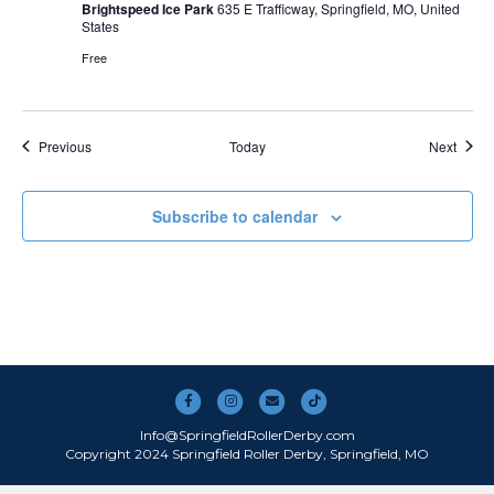
Brightspeed Ice Park
635 E Trafficway, Springfield, MO, United
States
Free
Events
Event
Previous
Today
Next
Subscribe to calendar
Facebook
Instagram
Email
Tiktok
Info@SpringfieldRollerDerby.com
Copyright 2024 Springfield Roller Derby, Springfield, MO