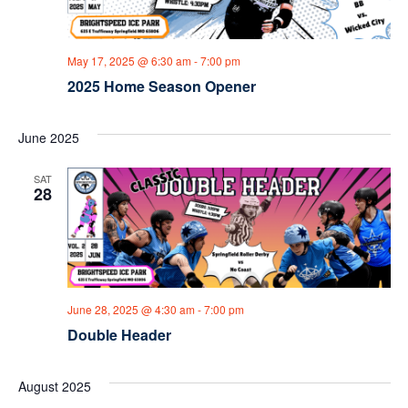
a
v
May 17, 2025 @ 6:30 am
-
7:00 pm
i
2025 Home Season Opener
g
June 2025
a
SAT
t
28
i
o
n
June 28, 2025 @ 4:30 am
-
7:00 pm
Double Header
August 2025