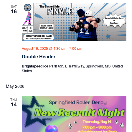
SAT
16
August 16, 2025 @ 4:30 pm
-
7:00 pm
Double Header
Brightspeed Ice Park
635 E Trafficway, Springfield, MO, United
States
May 2026
THU
14