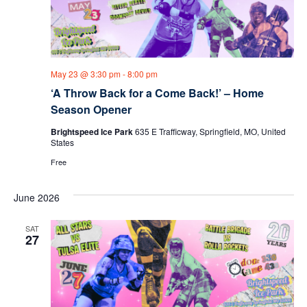
May 23 @ 3:30 pm
-
8:00 pm
‘A Throw Back for a Come Back!’ – Home
Season Opener
Brightspeed Ice Park
635 E Trafficway, Springfield, MO, United
States
Free
June 2026
SAT
27