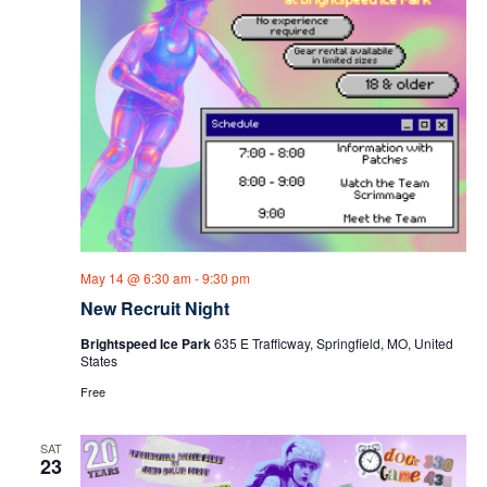
May 14 @ 6:30 am
-
9:30 pm
New Recruit Night
Brightspeed Ice Park
635 E Trafficway, Springfield, MO, United
States
Free
SAT
23