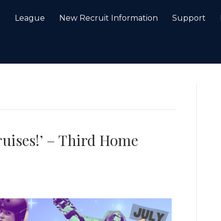
e
League
New Recruit Information
Support
bruises!’ – Third Home