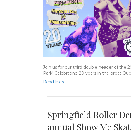
Join us for our third double header of the 
Park! Celebrating 20 years in the great Qu
Read More
Springfield Roller De
annual Show Me Skat