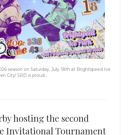
2026 season on Saturday, July 18th at Brightspeed Ice
een City! SRD is proud…
rby hosting the second
e Invitational Tournament