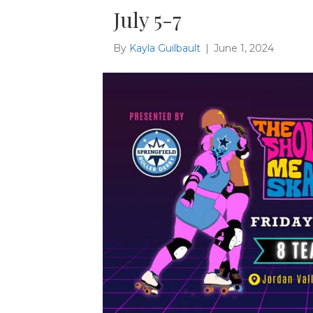
July 5-7
By
Kayla Guilbault
|
June 1, 2024