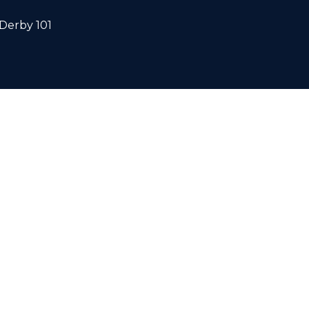
Derby 101