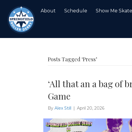
About
Schedule
Show Me Skat
Posts Tagged ‘Press’
‘All that an a bag of 
Game
By
Alex Still
|
April 20, 2026