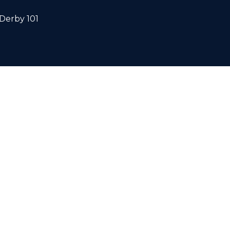
Derby 101