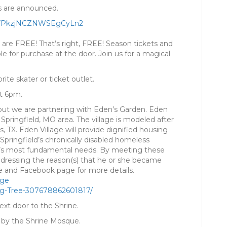
rs are announced.
/
PkzjNCZNWSEgCyLn2
 are FREE! That’s right, FREE! Season tickets and
le for purchase at the door. Join us for a magical
ite skater or ticket outlet.
at 6pm.
out we are partnering with Eden’s Garden. Eden
 Springfield, MO area. The village is modeled after
, TX. Eden Village will provide dignified housing
Springfield’s chronically disabled homeless
ual’s most fundamental needs. By meeting these
ddressing the reason(s) that he or she became
e and Facebook page for more details.
age
ng-Tree-30767886
2601817/
 next door to the Shrine.
d by the Shrine Mosque.