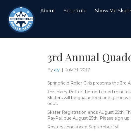
About
Schedule
Show Me Skat
3rd Annual Quad
By
aly
|
July 31, 2017
Springfield Roller Girls presents the 3r
This Harry Potter themed co-ed mini-tou
Skaters will be guaranteed one game with
bout.
Skater Registration ends August 25th. Ther
PayPal, due August 25th. Please sign up 
Rosters announced September 1st.