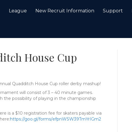
e
League
New Recruit Information
Support
ditch House Cup
d Annual Quadditch House Cup roller derby mashup!
rnament will consist of 3 – 40 minute games.
 the possibility of playing in the championship
e is a $10 registration fee for skaters payable via
here:
https://goo.gl/forms/
efpnWSW39TmYrIGm2