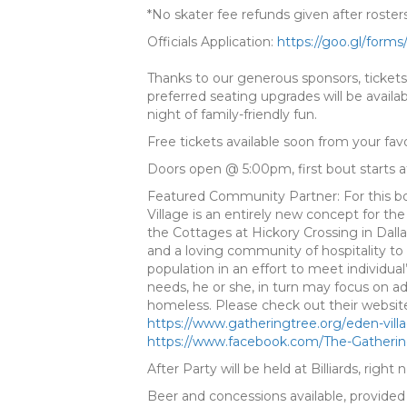
*No skater fee refunds given after roste
Officials Application:
https://goo.gl/forms
Thanks to our generous sponsors, tickets
preferred seating upgrades will be availab
night of family-friendly fun.
Free tickets available soon from your favor
Doors open @ 5:00pm, first bout starts 
Featured Community Partner: For this b
Village is an entirely new concept for the
the Cottages at Hickory Crossing in Dallas
and a loving community of hospitality to 
population in an effort to meet individ
needs, he or she, in turn may focus on a
homeless. Please check out their websit
https://
www.gatheringtree.org/
eden-vill
https://www.facebook.com/
The-Gatheri
After Party will be held at Billiards, right
Beer and concessions available, provide