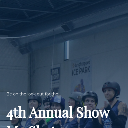
Be on the look out for the...
4th Annual Show