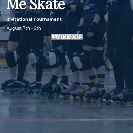
Me Skate
Invitational Tournament
August 7th - 9th
LEARN MORE