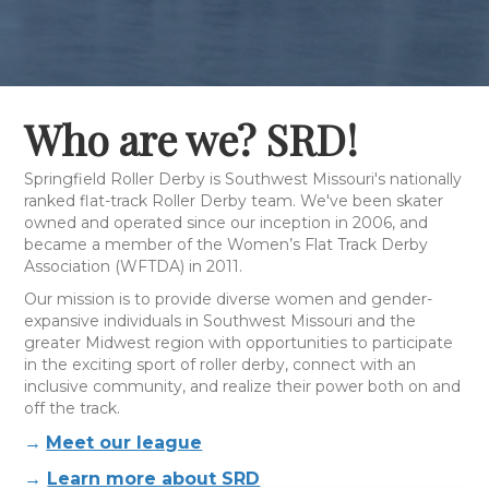
Who are we? SRD!
Springfield Roller Derby is Southwest Missouri's nationally
ranked flat-track Roller Derby team. We've been skater
owned and operated since our inception in 2006, and
became a member of the Women’s Flat Track Derby
Association (WFTDA) in 2011.
Our mission is to provide diverse women and gender-
expansive individuals in Southwest Missouri and the
greater Midwest region with opportunities to participate
in the exciting sport of roller derby, connect with an
inclusive community, and realize their power both on and
off the track.
→
Meet our league
→
Learn more about SRD