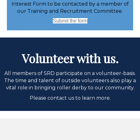
Interest Form to be contacted by a member of
our Training and Recruitment Committee.
Submit the form
Volunteer with us.
All members of SRD participate on a volunteer-basis.
The time and talent of outside volunteers also play a
vital role in bringing roller derby to our community.
Please contact us to learn more.
Thank you to our
sponsors!