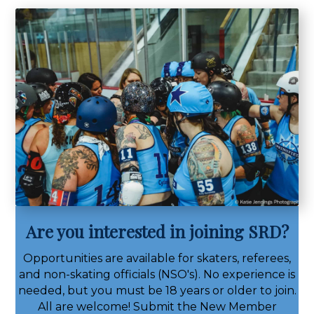
Are you interested in joining SRD?
Opportunities are available for skaters, referees,
and non-skating officials (NSO's). No experience is
needed, but you must be 18 years or older to join.
All are welcome! Submit the New Member